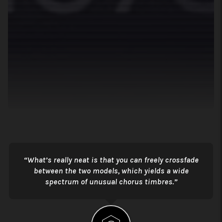
What’s really neat is that you can freely crossfade
between the two models, which yields a wide
spectrum of unusual chorus timbres.