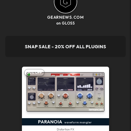
GEARNEWS.COM
on GLOSS
SNAP SALE - 20% OFF ALL PLUGINS
20% OFF
PARANOIA
waveform mangler
Distortion FX