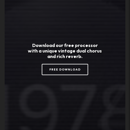
Download our
free
processor
with a unique vintage dual chorus
and rich reverb.
FREE DOWNLOAD