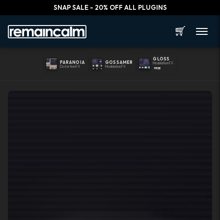
SNAP SALE - 20% OFF ALL PLUGINS
🛒
GLOSS
PARANOIA
GOSSAMER
Modulation FX
Distortion FX
Modulation FX
FREE