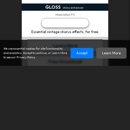
GLOSS
shiny enhancer
Modulation FX
Completely FREE
Essential vintage chorus effects, for free.
Learn More
We use essential cookies for site functionality
Accept
Learn More
and analytics. Accept to continue, or Learn More
to see our Privacy Policy.
Free Download
creative/mix - chorus - reverb - au - vst - aax - free
We have been quietly producing experimental audio software
since 2008.
You may have encountered some of our earlier releases,
including ancient versions of
PARANOIA
(hybrid distortion),
FLOATY
(modulated delay), or
AVOCADO
(granular buffer