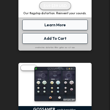
$49
$39 USD
Our flagship distortion. Reinvent your sounds.
Learn More
Add To Cart
creative/mix - distortion - filter - guitar - au - vst - aax
20% OFF
GOSSAMER
synth beautifier