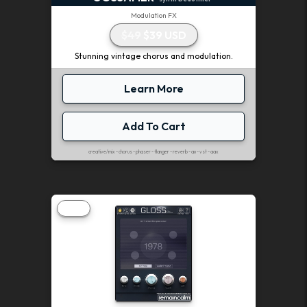
Modulation FX
$49
$39 USD
Stunning vintage chorus and modulation.
Learn More
Add To Cart
creative/mix - chorus - phaser - flanger - reverb - au - vst - aax
FREE